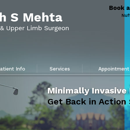
Book a
Nuf
atient Info
Services
Appointment
Minimally Invasive
Get Back in Action