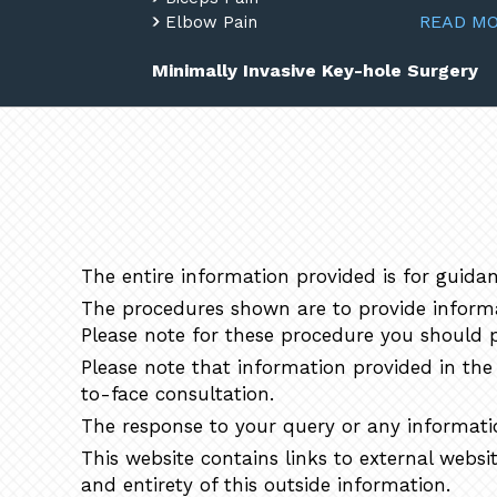
READ M
Elbow Pain
Minimally Invasive Key-hole Surgery
The entire information provided is for guidan
The procedures shown are to provide informat
Please note for these procedure you should p
Please note that information provided in the 
to-face consultation.
The response to your query or any informatio
This website contains links to external websi
and entirety of this outside information.