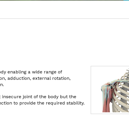
body enabling a wide range of
n, adduction, external rotation,
n.
 insecure joint of the body but the
ion to provide the required stability.