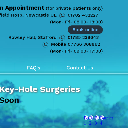
n Appointment
(for private patients only)
field Hosp, Newcastle UL
01782 432227
(Mon- Fri- 08:00- 18:00)
Book online
Rowley Hall, Stafford
01785 238643
Mobile
07766 308962
(Mon- Fri- 09:00- 17:00)
FAQ's
Contact Us
 Key-Hole Surgeries
 Soon
Banner
Banner
Banner
Banner
1
2
3
4