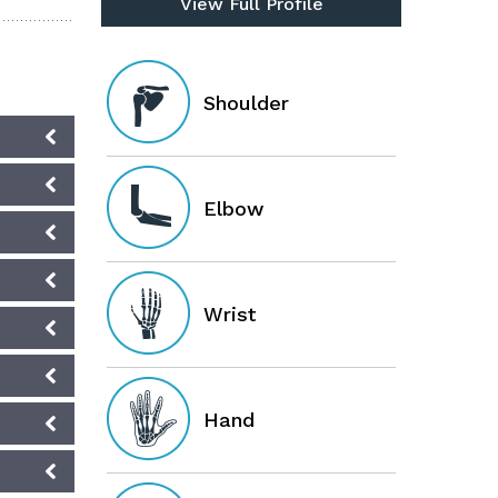
View Full Profile
Shoulder
Elbow
Wrist
Hand