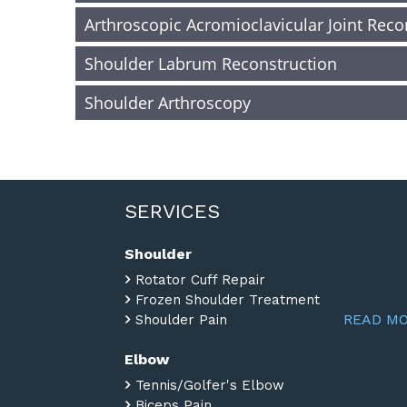
Arthroscopic Acromioclavicular Joint Reco
Shoulder Labrum Reconstruction
Shoulder Arthroscopy
SERVICES
Shoulder
Rotator Cuff Repair
Frozen Shoulder Treatment
READ M
Shoulder Pain
Elbow
Tennis/Golfer's Elbow
Biceps Pain