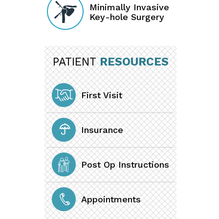
Minimally Invasive
Key-hole Surgery
PATIENT
RESOURCES
First Visit
Insurance
Post Op Instructions
Appointments