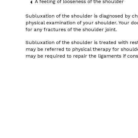
A feeling of looseness of the shoulder
Subluxation of the shoulder is diagnosed by 
physical examination of your shoulder. Your d
for any fractures of the shoulder joint.
Subluxation of the shoulder is treated with re
may be referred to physical therapy for should
may be required to repair the ligaments if con