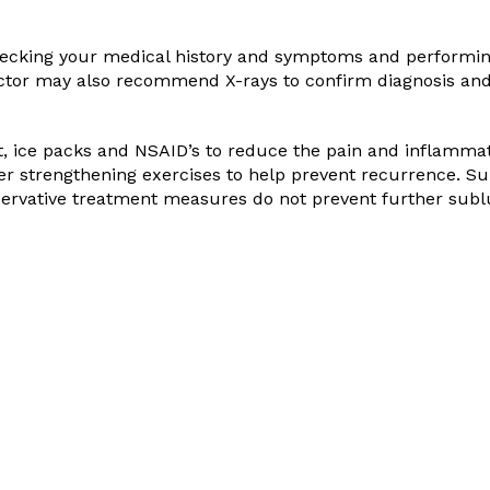
checking your medical history and symptoms and performin
octor may also recommend X-rays to confirm diagnosis an
st, ice packs and NSAID’s to reduce the pain and inflammat
er strengthening exercises to help prevent recurrence. Su
servative treatment measures do not prevent further subl