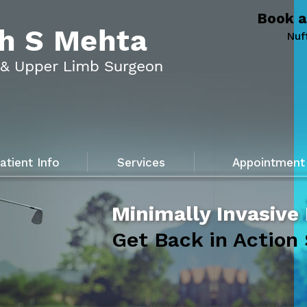
Book a
Nuf
atient Info
Services
Appointment
Minimally Invasive
Get Back in Action