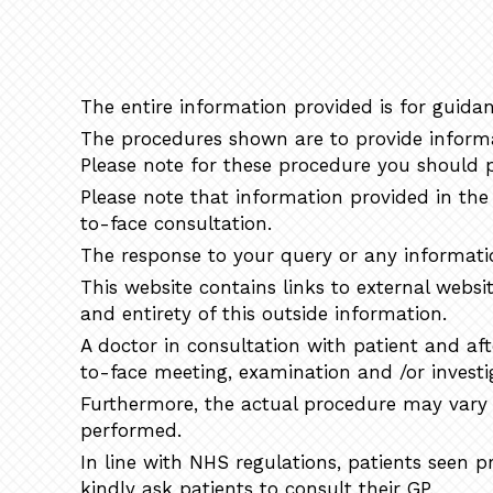
The entire information provided is for guidan
The procedures shown are to provide informat
Please note for these procedure you should p
Please note that information provided in the 
to-face consultation.
The response to your query or any informatio
This website contains links to external websi
and entirety of this outside information.
A doctor in consultation with patient and af
to-face meeting, examination and /or investi
Furthermore, the actual procedure may vary f
performed.
In line with NHS regulations, patients seen 
kindly ask patients to consult their GP.