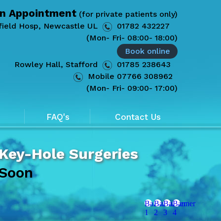
n Appointment
(for private patients only)
field Hosp, Newcastle UL
01782 432227
(Mon- Fri- 08:00- 18:00)
Book online
Rowley Hall, Stafford
01785 238643
Mobile
07766 308962
(Mon- Fri- 09:00- 17:00)
FAQ's
Contact Us
 Key-Hole Surgeries
 Soon
Banner
Banner
Banner
Banner
1
2
3
4