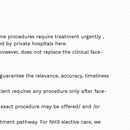
ome procedures require treatment urgently ,
d by private hospitals here.
however, does not replace the clinical face-
 guarantee the relevance, accuracy, timeliness
ient requires any procedure only after face-
t exact procedure may be offered/ and /or
eatment pathway. For NHS elective care, we