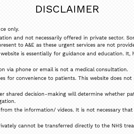
DISCLAIMER
ce only.
ion and not necessarily offered in private sector. S
resent to A&E as these urgent services are not provide
website is essentially for guidance and education. It, 
n via phone or email is not a medical consultation.
tes for convenience to patients. This website does not
ter shared decision-making will determine whether pat
gation.
rom the information/ videos. It is not necessary tha
privately cannot be transferred directly to the NHS tr