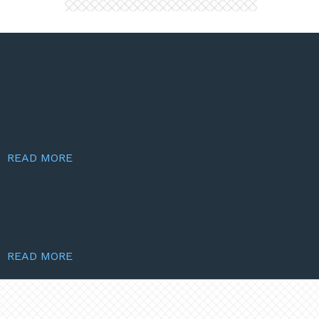
READ MORE
READ MORE