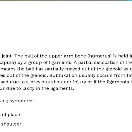
 joint. The ball of the upper arm bone (humerus) is held i
capula) by a group of ligaments. A partial dislocation of th
s means the ball has partially moved out of the glenoid as
es out of the glenoid. Subluxation usually occurs from fal
used due to a previous shoulder injury or if the ligaments 
r due to laxity in the ligaments.
owing symptoms:
 of place
 shoulder