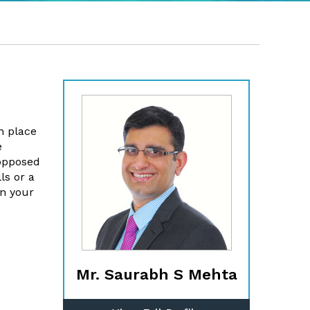
n place
e
 opposed
ls or a
in your
Mr. Saurabh S Mehta