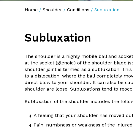
Home
/
Shoulder
/
Conditions
/ Subluxation
Subluxation
The shoulder is a highly mobile ball and socket
at the socket (glenoid) of the shoulder blade (s
shoulder joint is termed as a subluxation. Thi
to a dislocation, where the ball completely mov
direct blow to your shoulder. It can also be ca
shoulder are loose. Subluxations tend to reoccu
Subluxation of the shoulder includes the foll
A feeling that your shoulder has moved out
Pain, numbness or weakness of the injured