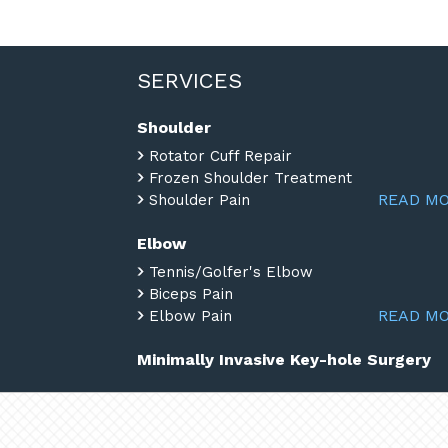
SERVICES
Shoulder
Rotator Cuff Repair
Frozen Shoulder Treatment
READ M
Shoulder Pain
Elbow
Tennis/Golfer's Elbow
Biceps Pain
READ M
Elbow Pain
Minimally Invasive Key-hole Surgery