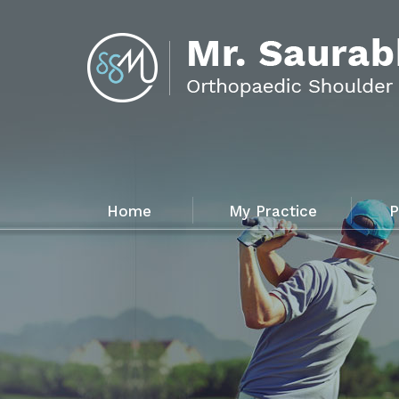
Home
My Practice
P