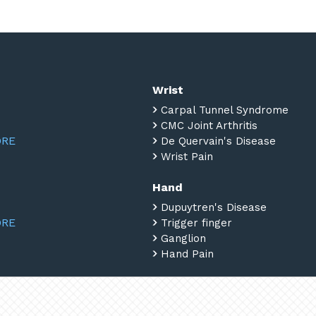
Wrist
Carpal Tunnel Syndrome
CMC Joint Arthritis
ORE
De Quervain's Disease
Wrist Pain
Hand
Dupuytren's Disease
ORE
Trigger finger
Ganglion
Hand Pain