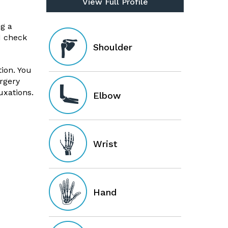
View Full Profile
g a
d check
Shoulder
ion. You
rgery
uxations.
Elbow
Wrist
Hand