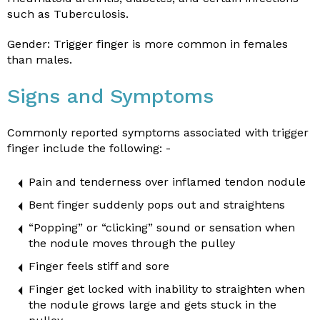
such as Tuberculosis.
Gender: Trigger finger is more common in females
than males.
Signs and Symptoms
Commonly reported symptoms associated with trigger
finger include the following: -
Pain and tenderness over inflamed tendon nodule
Bent finger suddenly pops out and straightens
“Popping” or “clicking” sound or sensation when
the nodule moves through the pulley
Finger feels stiff and sore
Finger get locked with inability to straighten when
the nodule grows large and gets stuck in the