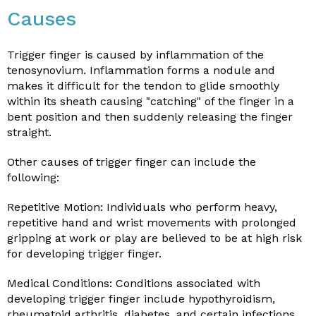
Causes
Trigger finger is caused by inflammation of the
tenosynovium. Inflammation forms a nodule and
makes it difficult for the tendon to glide smoothly
within its sheath causing "catching" of the finger in a
bent position and then suddenly releasing the finger
straight.
Other causes of trigger finger can include the
following:
Repetitive Motion: Individuals who perform heavy,
repetitive hand and wrist movements with prolonged
gripping at work or play are believed to be at high risk
for developing trigger finger.
Medical Conditions: Conditions associated with
developing trigger finger include hypothyroidism,
rheumatoid arthritis, diabetes, and certain infections