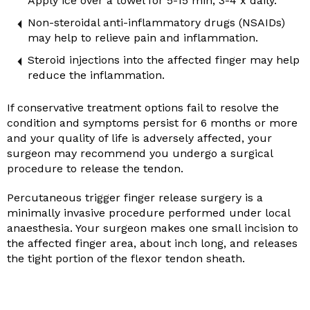
Apply ice over a towel for 5-15 min, 3-4 x daily.
Non-steroidal anti-inflammatory drugs (NSAIDs)
may help to relieve pain and inflammation.
Steroid injections into the affected finger may help
reduce the inflammation.
If conservative treatment options fail to resolve the
condition and symptoms persist for 6 months or more
and your quality of life is adversely affected, your
surgeon may recommend you undergo a surgical
procedure to release the tendon.
Percutaneous trigger finger release surgery is a
minimally invasive procedure performed under local
anaesthesia. Your surgeon makes one small incision to
the affected finger area, about inch long, and releases
the tight portion of the flexor tendon sheath.