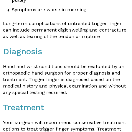
pulley
Symptoms are worse in morning
Long-term complications of untreated trigger finger
can include permanent digit swelling and contracture,
as well as tearing of the tendon or rupture
Diagnosis
Hand and wrist conditions should be evaluated by an
orthopaedic hand surgeon for proper diagnosis and
treatment. Trigger finger is diagnosed based on the
medical history and physical examination and without
any special testing required.
Treatment
Your surgeon will recommend conservative treatment
options to treat trigger finger symptoms. Treatment