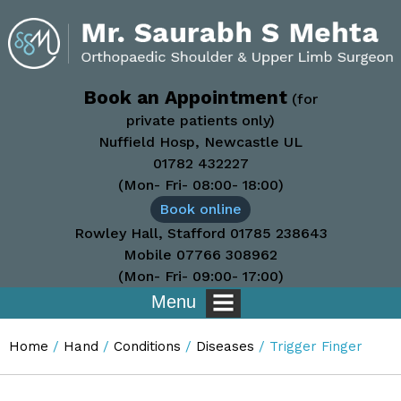
Book an Appointment
(for
private patients only)
Nuffield Hosp, Newcastle UL
01782 432227
(Mon- Fri- 08:00- 18:00)
Book online
Rowley Hall, Stafford
01785 238643
Mobile
07766 308962
(Mon- Fri- 09:00- 17:00)
Menu
Home
/
Hand
/
Conditions
/
Diseases
/ Trigger Finger