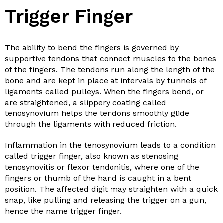
Trigger Finger
The ability to bend the fingers is governed by
supportive tendons that connect muscles to the bones
of the fingers. The tendons run along the length of the
bone and are kept in place at intervals by tunnels of
ligaments called pulleys. When the fingers bend, or
are straightened, a slippery coating called
tenosynovium helps the tendons smoothly glide
through the ligaments with reduced friction.
Inflammation in the tenosynovium leads to a condition
called trigger finger, also known as stenosing
tenosynovitis or flexor tendonitis, where one of the
fingers or thumb of the hand is caught in a bent
position. The affected digit may straighten with a quick
snap, like pulling and releasing the trigger on a gun,
hence the name trigger finger.