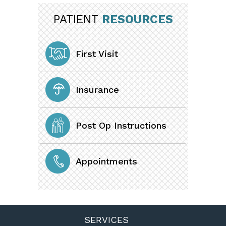
PATIENT
RESOURCES
First Visit
Insurance
Post Op Instructions
Appointments
SERVICES