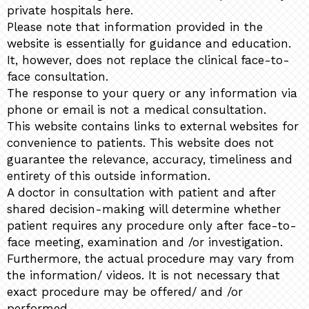
private hospitals here.
Please note that information provided in the
website is essentially for guidance and education.
It, however, does not replace the clinical face-to-
face consultation.
The response to your query or any information via
phone or email is not a medical consultation.
This website contains links to external websites for
convenience to patients. This website does not
guarantee the relevance, accuracy, timeliness and
entirety of this outside information.
A doctor in consultation with patient and after
shared decision-making will determine whether
patient requires any procedure only after face-to-
face meeting, examination and /or investigation.
Furthermore, the actual procedure may vary from
the information/ videos. It is not necessary that
exact procedure may be offered/ and /or
performed.