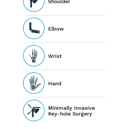
Shoulder
Elbow
Wrist
Hand
Minimally Invasive
Key-hole Surgery