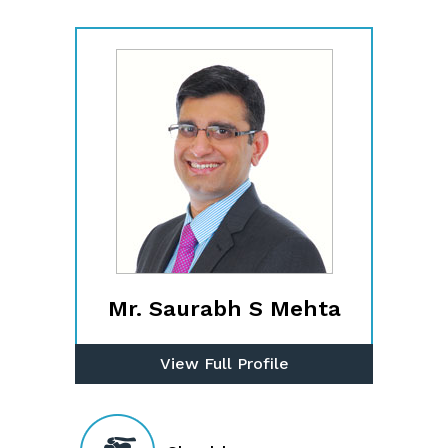
Mr. Saurabh S Mehta
View Full Profile