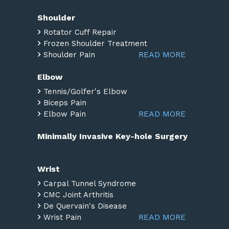
Shoulder
Rotator Cuff Repair
Frozen Shoulder Treatment
READ MORE
Shoulder Pain
Elbow
Tennis/Golfer's Elbow
Biceps Pain
READ MORE
Elbow Pain
Minimally Invasive Key-hole Surgery
Wrist
Carpal Tunnel Syndrome
CMC Joint Arthritis
De Quervain's Disease
READ MORE
Wrist Pain