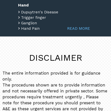
Hand
Dupuytren's Disease
Trigger finger
Ganglion
READ MORE
Hand Pain
DISCLAIMER
The entire information provided is for guidance
only.
The procedures shown are to provide information
and not necessarily offered in private sector. Some
procedures require treatment urgently , Please
note for these procedure you should present to
A&E as these urgent services are not provided by