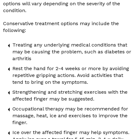
options will vary depending on the severity of the
condition.
Conservative treatment options may include the
following:
Treating any underlying medical conditions that
may be causing the problem, such as diabetes or
arthritis
Rest the hand for 2-4 weeks or more by avoiding
repetitive gripping actions. Avoid activities that
tend to bring on the symptoms.
Strengthening and stretching exercises with the
affected finger may be suggested.
Occupational therapy may be recommended for
massage, heat, ice and exercises to improve the
finger.
Ice over the affected finger may help symptoms.