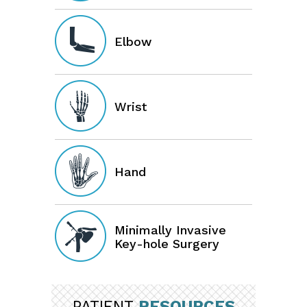
Elbow
Wrist
Hand
Minimally Invasive
Key-hole Surgery
PATIENT
RESOURCES