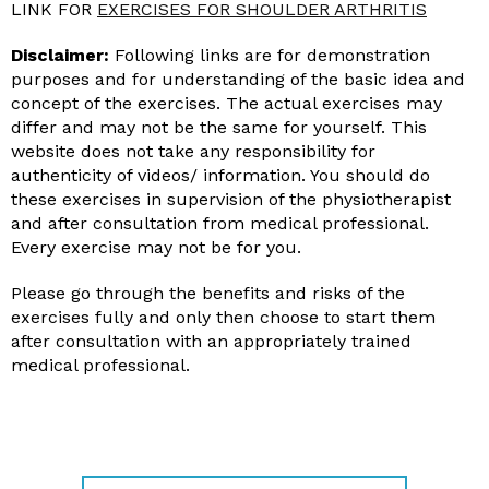
LINK FOR
EXERCISES FOR SHOULDER ARTHRITIS
Disclaimer:
Following links are for demonstration
purposes and for understanding of the basic idea and
concept of the exercises. The actual exercises may
differ and may not be the same for yourself. This
website does not take any responsibility for
authenticity of videos/ information. You should do
these exercises in supervision of the physiotherapist
and after consultation from medical professional.
Every exercise may not be for you.
Please go through the benefits and risks of the
exercises fully and only then choose to start them
after consultation with an appropriately trained
medical professional.