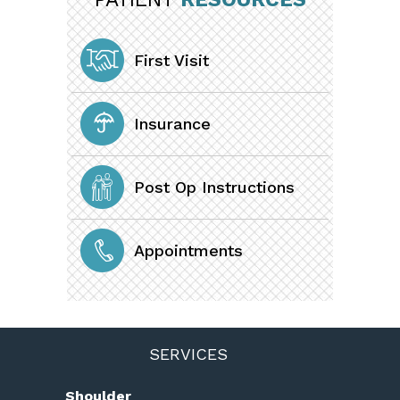
First Visit
Insurance
Post Op Instructions
Appointments
SERVICES
Shoulder