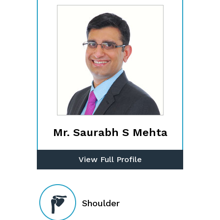
Mr. Saurabh S Mehta
View Full Profile
Shoulder