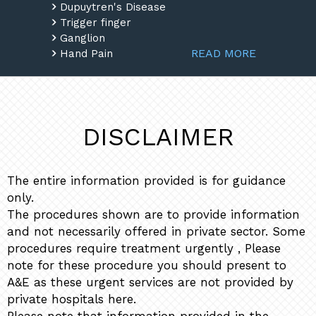
Dupuytren's Disease
Trigger finger
Ganglion
READ MORE
Hand Pain
DISCLAIMER
The entire information provided is for guidance
only.
The procedures shown are to provide information
and not necessarily offered in private sector. Some
procedures require treatment urgently , Please
note for these procedure you should present to
A&E as these urgent services are not provided by
private hospitals here.