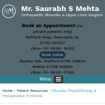
Book an Appointment
(for
private patients only)
Nuffield Hosp, Newcastle UL
01782 432227
(Mon- Fri- 08:00- 18:00)
Book online
Rowley Hall, Stafford
01785 238643
Mobile
07766 308962
(Mon- Fri- 09:00- 17:00)
Menu
Home
/
Patient Resources
/
Shoulder Physiotherapy &
Preoperative Protocols