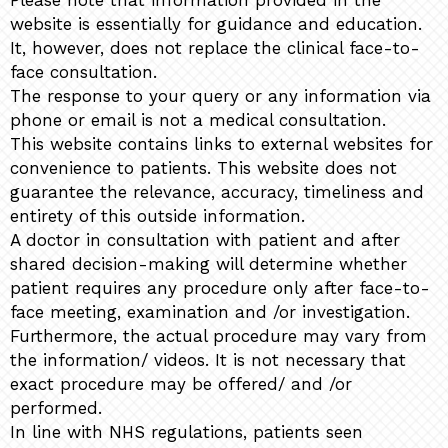
Please note that information provided in the
website is essentially for guidance and education.
It, however, does not replace the clinical face-to-
face consultation.
The response to your query or any information via
phone or email is not a medical consultation.
This website contains links to external websites for
convenience to patients. This website does not
guarantee the relevance, accuracy, timeliness and
entirety of this outside information.
A doctor in consultation with patient and after
shared decision-making will determine whether
patient requires any procedure only after face-to-
face meeting, examination and /or investigation.
Furthermore, the actual procedure may vary from
the information/ videos. It is not necessary that
exact procedure may be offered/ and /or
performed.
In line with NHS regulations, patients seen