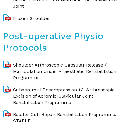
Joint
Frozen Shoulder
Post-operative Physio
Protocols
Shoulder Arthroscopic Capsular Release /
Manipulation Under Anaesthetic Rehabilitation
Programme
Subacromial Decompression +/- Arthroscopic
Excision of Acromio-Clavicular Joint
Rehabilitation Programme
Rotator Cuff Repair Rehabilitation Programme:
STABLE