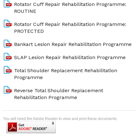
Rotator Cuff Repair Rehabilitation Programme:
ROUTINE
Rotator Cuff Repair Rehabilitation Programme:
PROTECTED
Bankart Lesion Repair Rehabilitation Programme
SLAP Lesion Repair Rehabilitation Programme
Total Shoulder Replacement Rehabilitation
Programme
Reverse Total Shoulder Replacement
Rehabilitation Programme
You will need the Adobe Reader to view and print these documents.