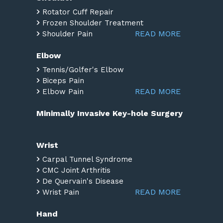
Rotator Cuff Repair
Frozen Shoulder Treatment
READ MORE
Shoulder Pain
Elbow
Tennis/Golfer's Elbow
Biceps Pain
READ MORE
Elbow Pain
Minimally Invasive Key-hole Surgery
Wrist
Carpal Tunnel Syndrome
CMC Joint Arthritis
De Quervain's Disease
READ MORE
Wrist Pain
Hand