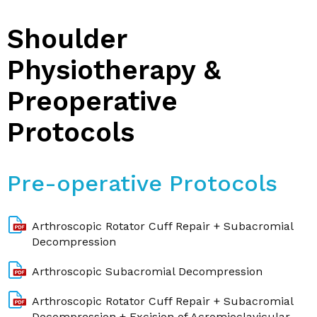
Shoulder
Physiotherapy &
Preoperative
Protocols
Pre-operative Protocols
Arthroscopic Rotator Cuff Repair + Subacromial
Decompression
Arthroscopic Subacromial Decompression
Arthroscopic Rotator Cuff Repair + Subacromial
Decompression + Excision of Acromioclavicular