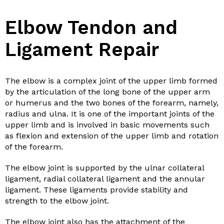
Elbow Tendon and
Ligament Repair
The elbow is a complex joint of the upper limb formed
by the articulation of the long bone of the upper arm
or humerus and the two bones of the forearm, namely,
radius and ulna. It is one of the important joints of the
upper limb and is involved in basic movements such
as flexion and extension of the upper limb and rotation
of the forearm.
The elbow joint is supported by the ulnar collateral
ligament, radial collateral ligament and the annular
ligament. These ligaments provide stability and
strength to the elbow joint.
The elbow joint also has the attachment of the