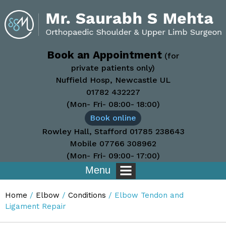
Book an Appointment
(for
private patients only)
Nuffield Hosp, Newcastle UL
01782 432227
(Mon- Fri- 08:00- 18:00)
Book online
Rowley Hall, Stafford
01785 238643
Mobile
07766 308962
(Mon- Fri- 09:00- 17:00)
Menu
Home
/
Elbow
/
Conditions
/ Elbow Tendon and
Ligament Repair