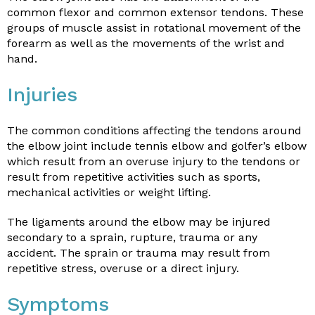
common flexor and common extensor tendons. These
groups of muscle assist in rotational movement of the
forearm as well as the movements of the wrist and
hand.
Injuries
The common conditions affecting the tendons around
the elbow joint include tennis elbow and golfer’s elbow
which result from an overuse injury to the tendons or
result from repetitive activities such as sports,
mechanical activities or weight lifting.
The ligaments around the elbow may be injured
secondary to a sprain, rupture, trauma or any
accident. The sprain or trauma may result from
repetitive stress, overuse or a direct injury.
Symptoms