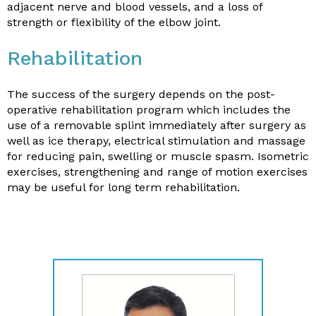
adjacent nerve and blood vessels, and a loss of
strength or flexibility of the elbow joint.
Rehabilitation
The success of the surgery depends on the post-
operative rehabilitation program which includes the
use of a removable splint immediately after surgery as
well as ice therapy, electrical stimulation and massage
for reducing pain, swelling or muscle spasm. Isometric
exercises, strengthening and range of motion exercises
may be useful for long term rehabilitation.