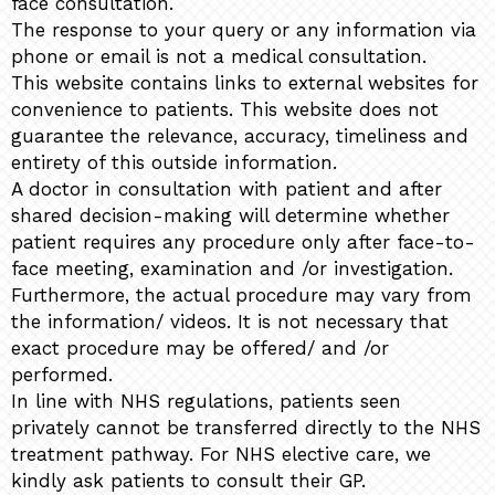
face consultation.
The response to your query or any information via
phone or email is not a medical consultation.
This website contains links to external websites for
convenience to patients. This website does not
guarantee the relevance, accuracy, timeliness and
entirety of this outside information.
A doctor in consultation with patient and after
shared decision-making will determine whether
patient requires any procedure only after face-to-
face meeting, examination and /or investigation.
Furthermore, the actual procedure may vary from
the information/ videos. It is not necessary that
exact procedure may be offered/ and /or
performed.
In line with NHS regulations, patients seen
privately cannot be transferred directly to the NHS
treatment pathway. For NHS elective care, we
kindly ask patients to consult their GP.