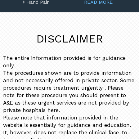
READ MORE
Hand Pain
DISCLAIMER
The entire information provided is for guidance
only.
The procedures shown are to provide information
and not necessarily offered in private sector. Some
procedures require treatment urgently , Please
note for these procedure you should present to
A&E as these urgent services are not provided by
private hospitals here.
Please note that information provided in the
website is essentially for guidance and education.
It, however, does not replace the clinical face-to-