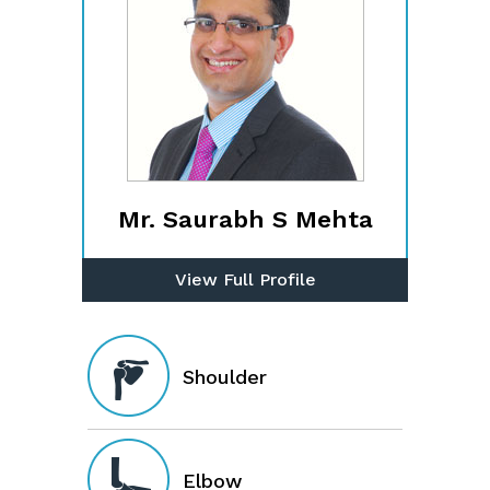
Mr. Saurabh S Mehta
View Full Profile
Shoulder
Elbow