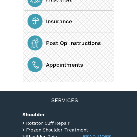
Insurance
Post Op Instructions
Appointments
SERVICES
Shoulder
Rotator Cuff Repair
Frozen Shoulder Treatment
READ MORE
Shoulder Pain