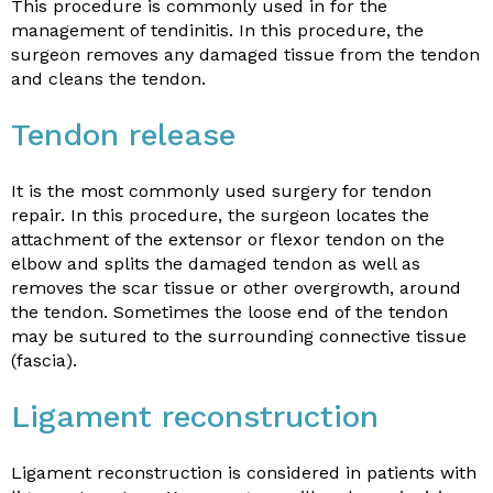
This procedure is commonly used in for the
management of tendinitis. In this procedure, the
surgeon removes any damaged tissue from the tendon
and cleans the tendon.
Tendon release
It is the most commonly used surgery for tendon
repair. In this procedure, the surgeon locates the
attachment of the extensor or flexor tendon on the
elbow and splits the damaged tendon as well as
removes the scar tissue or other overgrowth, around
the tendon. Sometimes the loose end of the tendon
may be sutured to the surrounding connective tissue
(fascia).
Ligament reconstruction
Ligament reconstruction is considered in patients with