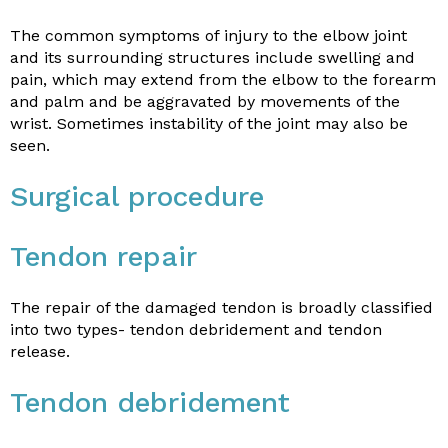
The common symptoms of injury to the elbow joint
and its surrounding structures include swelling and
pain, which may extend from the elbow to the forearm
and palm and be aggravated by movements of the
wrist. Sometimes instability of the joint may also be
seen.
Surgical procedure
Tendon repair
The repair of the damaged tendon is broadly classified
into two types- tendon debridement and tendon
release.
Tendon debridement