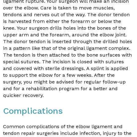
ligament rupture. Your surgeon will make an incision
over the elbow. Care is taken to move muscles,
tendons and nerves out of the way. The donor tendon
is harvested from either the forearm or below the
knee. Your surgeon drills holes into the bones of the
upper arm and the forearm, around the elbow joint.
The donor tendon is inserted through the drilled holes
in a pattern like that of the original ligament complex.
The tendon is then attached to the bone surfaces with
special sutures. The incision is closed with sutures
and covered with sterile dressings. A splint is applied
to support the elbow for a few weeks. After the
surgery, you might be advised for regular follow-up
and for a rehabilitation program for a better and
quicker recovery.
Complications
Common complications of the elbow ligament and
tendon repair surgeries include infection, injury to the