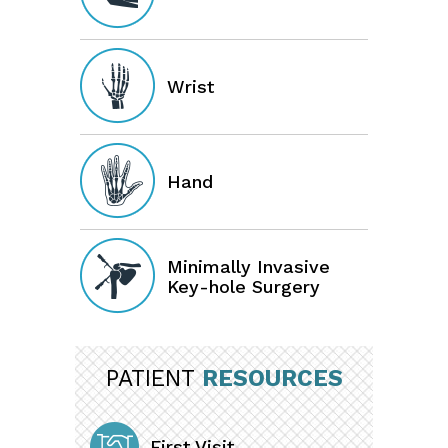
Wrist
Hand
Minimally Invasive
Key-hole Surgery
PATIENT
RESOURCES
First Visit