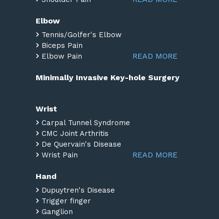
Elbow
Tennis/Golfer's Elbow
Biceps Pain
READ MORE
Elbow Pain
Minimally Invasive Key-hole Surgery
Wrist
Carpal Tunnel Syndrome
CMC Joint Arthritis
De Quervain's Disease
READ MORE
Wrist Pain
Hand
Dupuytren's Disease
Trigger finger
Ganglion